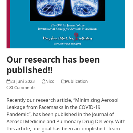
Our research has been
published!!
23 juni 2023
Nico
Publication
0 Comments
Recently our research article, “Minimizing Aerosol
Leakage from Facemasks in the COVID-19
Pandemic”, has been published in the Journal of
Aerosol Medicine and Pulmonary Drug Delivery. With
this article, our goal has been accomplished. Team