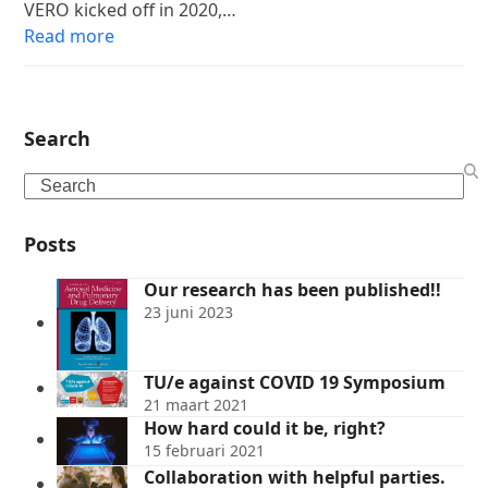
VERO kicked off in 2020,…
Read more
Search
Search
Posts
Our research has been published!!
23 juni 2023
TU/e against COVID 19 Symposium
21 maart 2021
How hard could it be, right?
15 februari 2021
Collaboration with helpful parties.