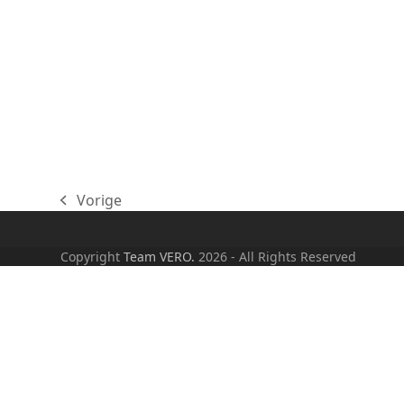
Vorige
previous
post:
Copyright
Team VERO.
2026 - All Rights Reserved