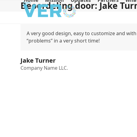
Home
Mission
Updates
Partners
What
Beoordeling door: Jake Tur
Skip
to
content
A very good design, easy to customize and with 
“problems” in a very short time!
Jake Turner
Company Name LLC.