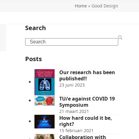
Home
»
Good Design
Search
Search
Posts
Our research has been
published!!
23 juni 2023
TU/e against COVID 19
Symposium
21 maart 2021
How hard could it be,
right?
15 februari 2021
Collaboration with