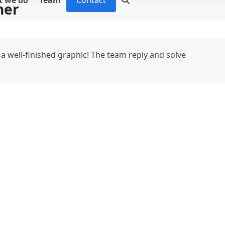
 we do
Team
Contact
ner
a well-finished graphic! The team reply and solve