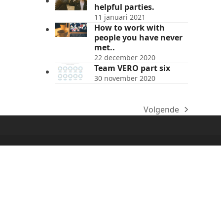
helpful parties.
11 januari 2021
How to work with
people you have never
met..
22 december 2020
Team VERO part six
30 november 2020
Volgende
next
post: