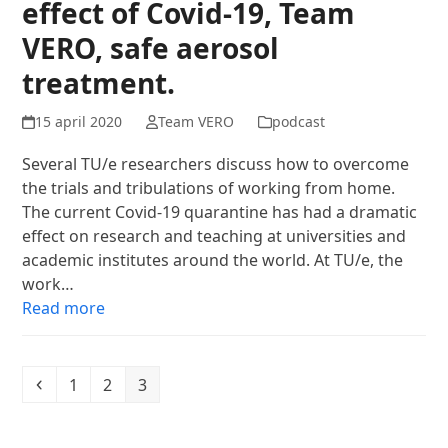
effect of Covid-19, Team
VERO, safe aerosol
treatment.
15 april 2020
Team VERO
podcast
Several TU/e researchers discuss how to overcome
the trials and tribulations of working from home.
The current Covid-19 quarantine has had a dramatic
effect on research and teaching at universities and
academic institutes around the world. At TU/e, the
work…
Read more
Previous
Page
Page
Page
1
2
3