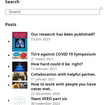
Search
Search
Posts
Our research has been published!!
23 juni 2023
TU/e against COVID 19 Symposium
21 maart 2021
How hard could it be, right?
15 februari 2021
Collaboration with helpful parties.
11 januari 2021
How to work with people you have
never met..
22 december 2020
Team VERO part six
30 november 2020